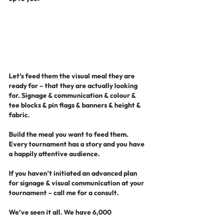
Let’s feed them the visual meal they are 
ready for – that they are actually looking 
for. Signage & communication & colour & 
tee blocks & pin flags & banners & height & 
fabric.
Build the meal you want to feed them. 
Every tournament has a story and you have 
a happily attentive audience.
If you haven’t initiated an advanced plan 
for signage & visual communication at your 
tournament – call me for a consult.
We’ve seen it all. We have 6,000 