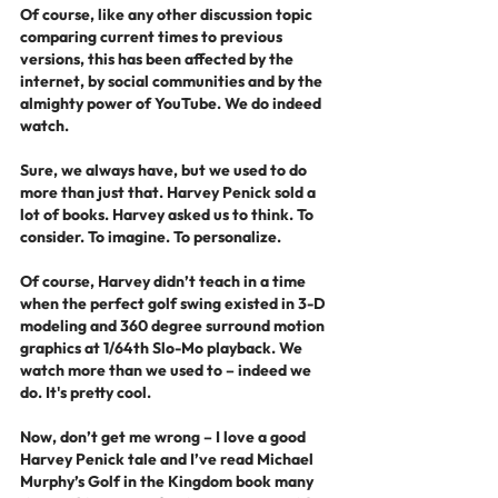
Of course, like any other discussion topic 
comparing current times to previous 
versions, this has been affected by the 
internet, by social communities and by the 
almighty power of YouTube. We do indeed 
watch.
Sure, we always have, but we used to do 
more than just that. Harvey Penick sold a 
lot of books. Harvey asked us to think. To 
consider. To imagine. To personalize.
Of course, Harvey didn’t teach in a time 
when the perfect golf swing existed in 3-D 
modeling and 360 degree surround motion 
graphics at 1/64th Slo-Mo playback. We 
watch more than we used to – indeed we 
do. It's pretty cool. 
Now, don’t get me wrong – I love a good 
Harvey Penick tale and I’ve read Michael 
Murphy’s Golf in the Kingdom book many 