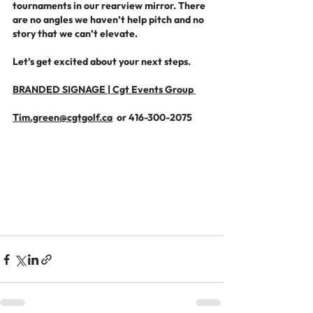
tournaments in our rearview mirror. There 
are no angles we haven’t help pitch and no 
story that we can’t elevate.
Let’s get excited about your next steps.
BRANDED SIGNAGE | Cgt Events Group 
Tim.green@cgtgolf.ca
  or 416-300-2075 