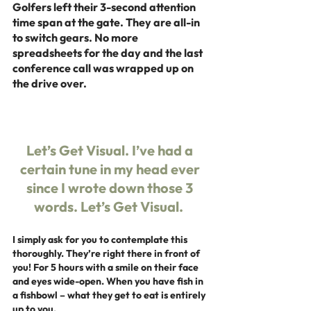
Golfers left their 3-second attention 
time span at the gate. They are all-in 
to switch gears. No more 
spreadsheets for the day and the last 
conference call was wrapped up on 
the drive over.
Let’s Get Visual. I’ve had a 
certain tune in my head ever 
since I wrote down those 3 
words. 
Let’s Get Visual.  
I simply ask for you to contemplate this 
thoroughly. They’re right there in front of 
you! For 5 hours with a smile on their face 
and eyes wide-open. When you have fish in 
a fishbowl – what they get to eat is entirely 
up to you.