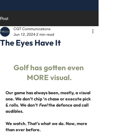
Post
CGT Communications
Jun 12, 2024
2 min read
The Eyes Have It
Golf has gotten even 
MORE visual.
Our game has always been, mostly, a visual 
one. We don’t chip ‘n chase or execute pick 
& rolls. We don’t 
Feel
 the defence and call 
audibles.
We watch. That's what we do.
 Now
, more 
than ever before.