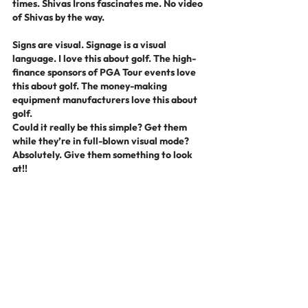
times. Shivas Irons fascinates me. No video 
of Shivas by the way.
Signs are visual. Signage is a visual 
language. I love this about golf. The high-
finance sponsors of PGA Tour events love 
this about golf. The money-making 
equipment manufacturers love this about 
golf.
Could it really be this simple? Get them 
while they’re in full-blown visual mode? 
Absolutely. Give them something to look 
at!!