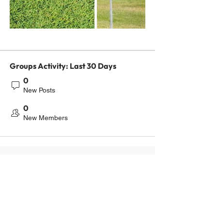
Groups Activity: Last 30 Days
0
New Posts
0
New Members
Contact us
416-300-2075