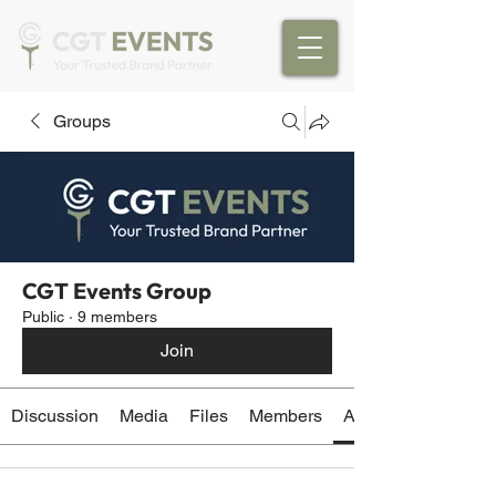
Groups
CGT Events Group
Public
·
9 members
Join
Discussion
Media
Files
Members
About