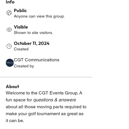
Info
Public
Anyone can view this group.
Visible
Shown to site visitors.
October 11, 2024
Created
CGT Communications
Created by
About
Welcome to the CGT Events Group. A 
fun space for 
questions & answers
about all those moving parts required to 
make your golf tournament as great as 
it can be.